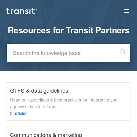
Toggl
Navig
Resources for Transit Partners
Home
Contact
GTFS & data guidelines
Read our guidelines & best practices for integrating your
agency’s data into Transit.
3
articles
Communications & marketing