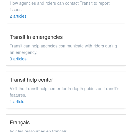
How agencies and riders can contact Transit to report
issues.
2
articles
Transit in emergencies
Transit can help agencies communicate with riders during
an emergency.
3
articles
Transit help center
Visit the Transit help center for in-depth guides on Transit's
features.
1
article
Français
Voir les ressources en français.