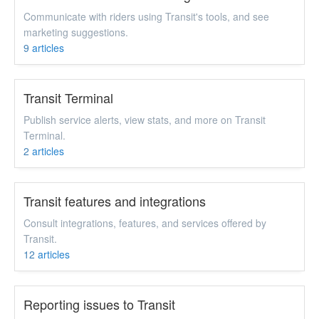
Communicate with riders using Transit's tools, and see
marketing suggestions.
9
articles
Transit Terminal
Publish service alerts, view stats, and more on Transit
Terminal.
2
articles
Transit features and integrations
Consult integrations, features, and services offered by
Transit.
12
articles
Reporting issues to Transit